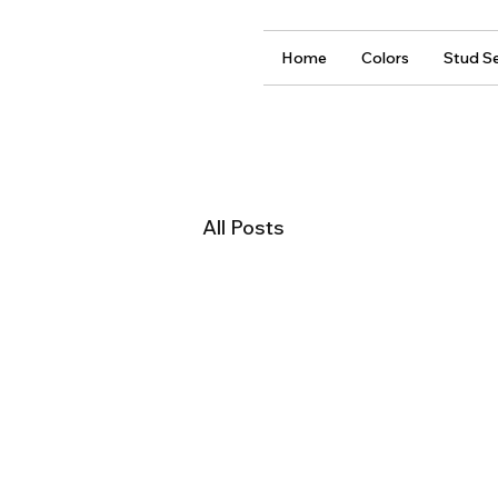
Home
Colors
Stud Se
All Posts