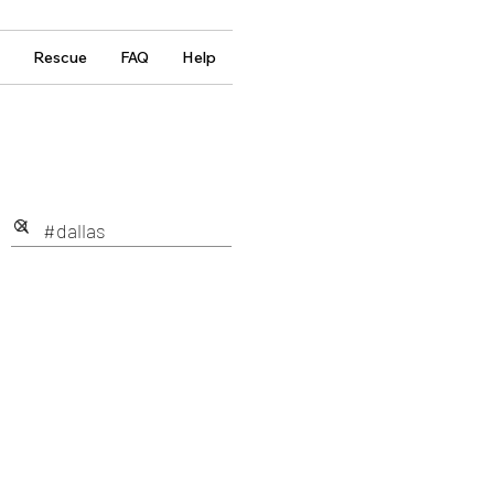
Rescue
FAQ
Help