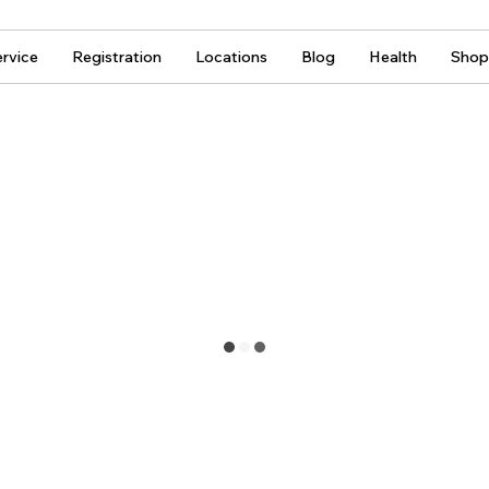
rvice
Registration
Locations
Blog
Health
Shop