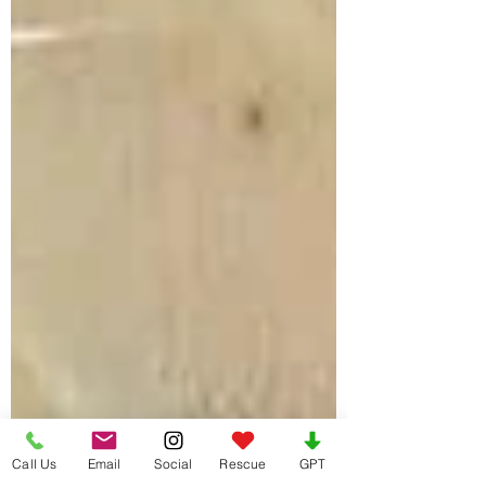
Call Us
Email
Social
Rescue
GPT