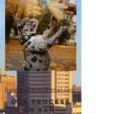
frenchbulldogtx@gmail.com
Our Process
in SAN