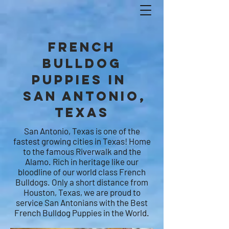
French
Bulldog
Puppies in
SAN ANTONIO,
Texas
San Antonio, Texas is one of the
fastest growing cities in Texas! Home
to the famous Riverwalk and the
Alamo. Rich in heritage like our
bloodline of our world class French
Bulldogs. Only a short distance from
Houston, Texas, we are proud to
service San Antonians with the Best
French Bulldog Puppies in the World.