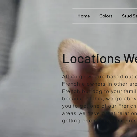
Home
Colors
Stud Se
Locations W
Although we are based out 
Frenchie owners in other ar
French bulldog to your fami
because of this, we go abov
you to get one of our French
areas we have great relation
getting one of our Frenchies 