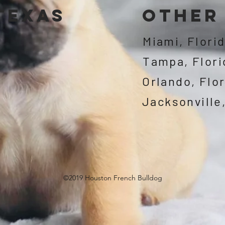
 texas
other 
Miami, Flori
Tampa, Flori
Orlando, Flo
©2019 Houston French Bulldog