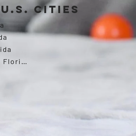
U.S. CITIES
da
da
rida
Jacksonville, Florida