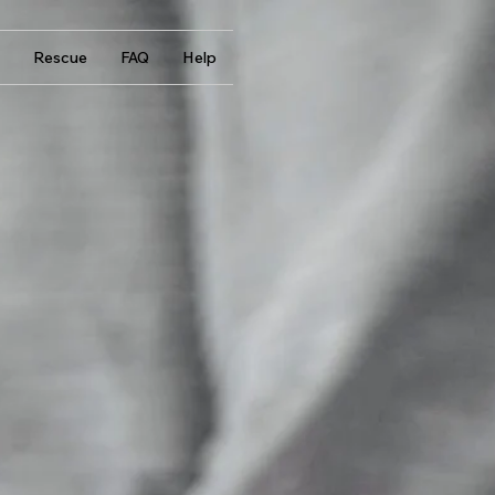
Rescue
FAQ
Help