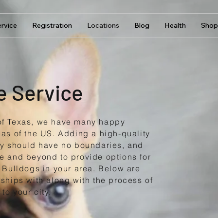
rvice
Registration
Locations
Blog
Health
Shop
e Service
of Texas, we have many happy
eas of the US. Adding a high-quality
ly should have no boundaries, and
e and beyond to provide options for
 Bulldogs in your area. Below are
ships with along with the process of
to your city.