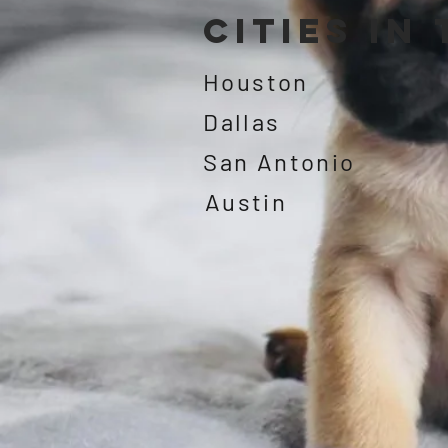
Cities in
Houston
Dallas
San Antonio
Austin