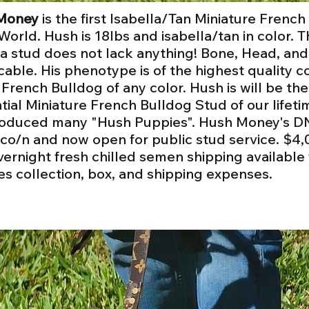
Money
is the first Isabella/Tan Miniature Frenc
 World. Hush is 18lbs and isabella/tan in color. T
la stud does not lack anything! Bone, Head, and
able. His phenotype is of the highest quality
 French Bulldog of any color. Hush is will be th
ntial Miniature French Bulldog Stud of our lifeti
oduced many "Hush Puppies". Hush Money's DN
co/n and now open for public stud service.
$4,
vernight fresh chilled semen shipping available
es collection, box, and shipping expenses.