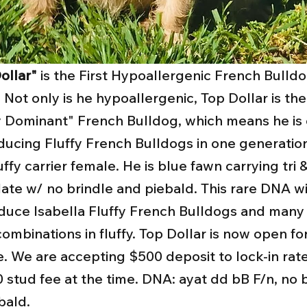
ollar"
is the First Hypoallergenic French Bulldo
 Not only is he hypoallergenic, Top Dollar is the
y Dominant" French Bulldog, which means he is
ducing Fluffy French Bulldogs in one generatio
uffy carrier female. He is blue fawn carrying tri 
ate w/ no brindle and piebald. This rare DNA wi
duce Isabella Fluffy French Bulldogs and man
combinations in fluffy. Top Dollar is now open fo
e. We are accepting $500 deposit to lock-in rate
 stud fee at the time. DNA: ayat dd bB F/n, no b
bald.