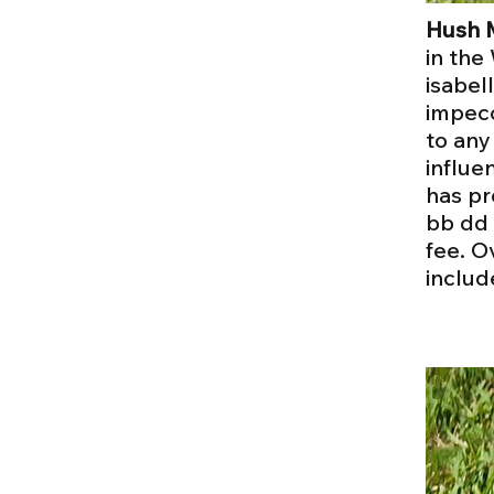
Hush 
in the
isabel
impecc
to any
influe
has pr
bb dd 
fee. O
includ