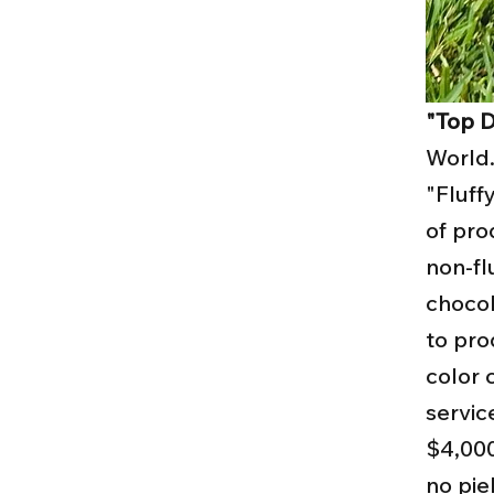
"Top D
World.
"Fluff
of pro
non-fl
chocol
to pro
color 
servic
$4,000
no pie