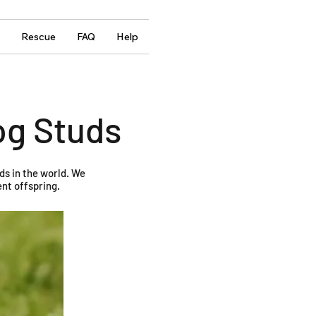
Rescue
FAQ
Help
og Studs
ds in the world. We
nt offspring.