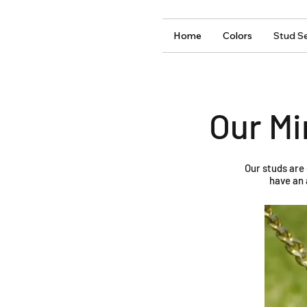
Home
Colors
Stud Se
Our Mi
Our studs are
have an 