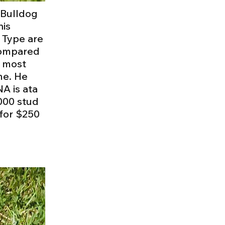
h Bulldog
his
 Type are
 compared
e most
me. He
A is ata
000 stud
 for $250