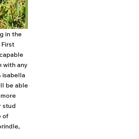
g in the
 First
 capable
n with any
& isabella
ll be able
y more
r stud
 of
rindle,