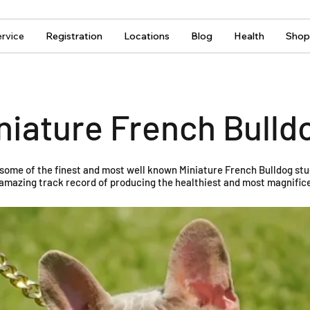
rvice
Registration
Locations
Blog
Health
Shop
niature French Bulld
 some of the finest and most well known Miniature French Bulldog stu
amazing track record of producing the healthiest and most magnifice