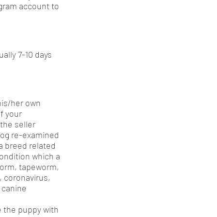
gram account to
ually 7-10 days
his/her own
f your
the seller
 dog re-examined
 a breed related
condition which a
pworm, tapeworm,
a, coronavirus,
, canine
ce the puppy with