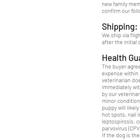
new family mem
confirm our foll
Shipping:
We ship via flig
after the initial
Health Gu
The buyer agree
expense within 
veterinarian doe
immediately wit
by our veterinar
minor condition
puppy will like
hot spots, nail i
leptospirosis, c
parvovirus (CPV)
If the dog is th