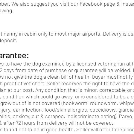
ber. We also suggest you visit our Facebook page & Insta
owing.
ht nanny in cabin only to most major airports. Delivery is us
 deposit.
arantee:
s to have the dog examined by a licensed veterinarian at 
2 days from date of purchase or guarantee will be voided. I
s not give the dog a clean bill of health, buyer must notify 
h proof of vet chart. Seller reserves the right to have the
ian at our cost. Any condition that is minor, correctable or
, condition which could go away, or is considered to be a 
ly grow out of is not covered (hookworm, roundworm, whi
njury, ear infection, food/skin allergies, coccidiosis, giardi
olitis, anxiety, cut & scrapes, indiscriminate eating). Parvo
, after 72 hours from delivery will not be covered.
en found not to be in good health, Seller will offer to repla