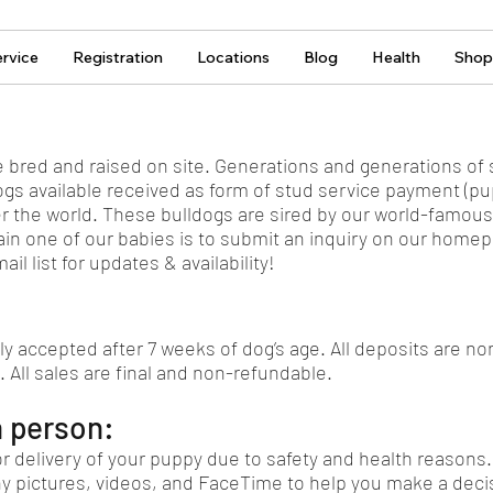
rvice
Registration
Locations
Blog
Health
Shop
e bred and raised on site. Generations and generations of s
gs available received as form of stud service payment (p
er the world. These bulldogs are sired by our world-famou
ain one of our babies is to submit an inquiry on our homepa
il list for updates & availability!
ly accepted after 7 weeks of dog’s age. All deposits are n
. All sales are final and non-refundable.
n person:
r delivery of your puppy due to safety and health reasons.
y pictures, videos, and FaceTime to help you make a decis