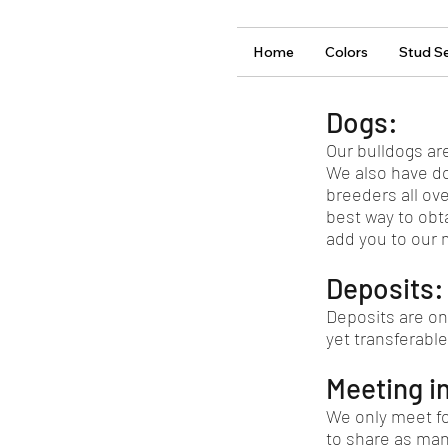
Home
Colors
Stud Se
Dogs:
Our bulldogs ar
We also have do
breeders all ov
best way to obt
add you to our ma
Deposits:
Deposits are on
yet transferable
Meeting i
We only meet fo
to share as man