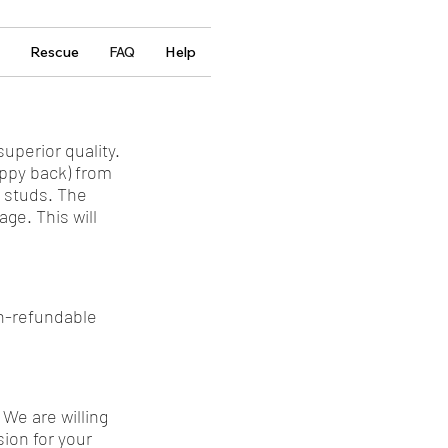
Rescue
FAQ
Help
uperior quality.
uppy back) from
s studs. The
ge. This will
on-refundable
 We are willing
ion for your