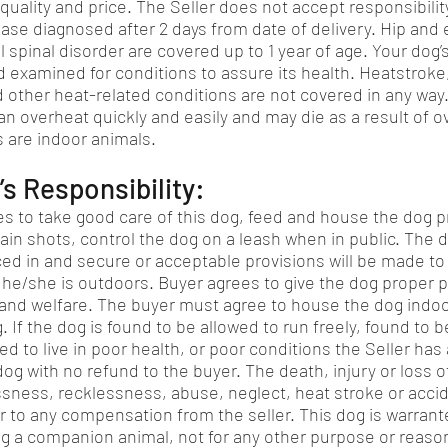
 quality and price. The Seller does not accept responsibilit
ase diagnosed after 2 days from date of delivery. Hip and 
 spinal disorder are covered up to 1 year of age. Your dog’
 examined for conditions to assure its health. Heatstroke
 other heat-related conditions are not covered in any w
an overheat quickly and easily and may die as a result of o
 are indoor animals.
s Responsibility:
s to take good care of this dog, feed and house the dog p
tain shots, control the dog on a leash when in public. The 
nced in and secure or acceptable provisions will be made t
e he/she is outdoors. Buyer agrees to give the dog proper 
and welfare. The buyer must agree to house the dog indoor
 If the dog is found to be allowed to run freely, found to 
d to live in poor health, or poor conditions the Seller has a
og with no refund to the buyer. The death, injury or loss o
ssness, recklessness, abuse, neglect, heat stroke or accid
r to any compensation from the seller. This dog is warrant
g a companion animal, not for any other purpose or reaso