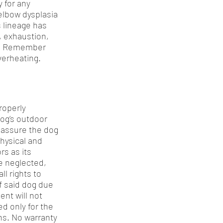
y for any
elbow dysplasia
s lineage has
, exhaustion,
ay. Remember
verheating.
roperly
dog’s outdoor
o assure the dog
physical and
s as its
be neglected,
ll rights to
f said dog due
ent will not
ed only for the
ns. No warranty