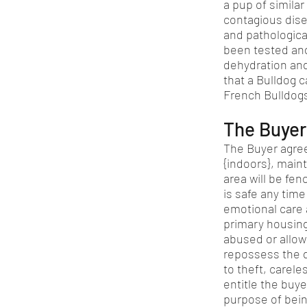
a pup of similar
contagious dise
and pathological
been tested and
dehydration and
that a Bulldog c
French Bulldogs
The Buyer’
The Buyer agree
{indoors}, main
area will be fe
is safe any tim
emotional care 
primary housing.
abused or allowe
repossess the d
to theft, carele
entitle the buye
purpose of bein