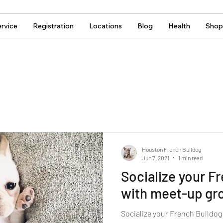
rvice
Registration
Locations
Blog
Health
Shop
Houston French Bulldog
Jun 7, 2021
1 min read
Socialize your F
with meet-up gr
Socialize your French Bulldo