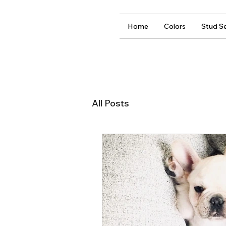
Home
Colors
Stud Se
All Posts