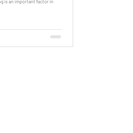
g is an important factor in