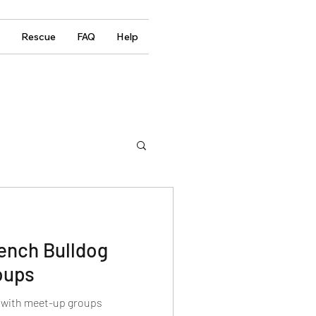
Rescue
FAQ
Help
rench Bulldog
oups
g with meet-up groups