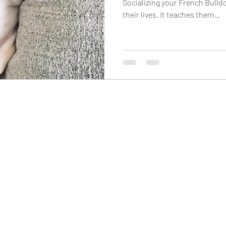
Socializing your French Bulldo
their lives. It teaches them...