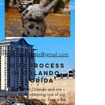
frenchbulldogtx@gmail.com
Our Process
in ORLANDo,
FLORIDA
If you are from Orlando and are
curious about obtaining one of our
French Bulldog puppies, here is the
process. Once, your initial deposit is