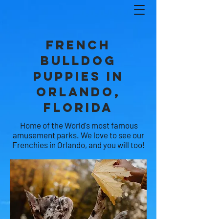
French
Bulldog
Puppies in
ORLANDO,
FLORIDA
Home of the World's most famous
amusement parks. We love to see our
Frenchies in Orlando, and you will too!