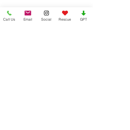
Call Us
Email
Social
Rescue
GPT
Healthy Treats Back, Hip & Joint