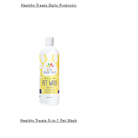
Healthy Treats Daily Probiotic
Healthy Treats 5-in-1 Pet Wash