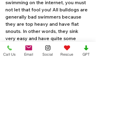
swimming on the internet, you must 
not let that fool you! All bulldogs are 
generally bad swimmers because 
they are top heavy and have flat 
snouts. In other words, they sink 
very easy and have quite some 
trouble keeping their noses above 
the water line and breathing in the 
Call Us
Email
Social
Rescue
GPT
water.
The number one consideration you 
should keep in mind is the jacket’s 
buoyancy. Since you’ll be relying on 
this piece of equipment to keep your 
dog from drowning, you’ll want to 
make sure it’s actually capable of 
keeping your pet’s head above water.
In general, look for a life jacket that 