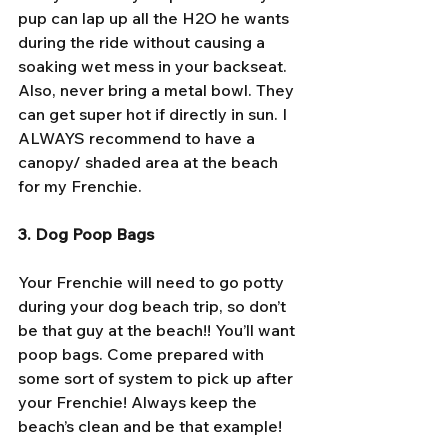
pup can lap up all the H2O he wants 
during the ride without causing a 
soaking wet mess in your backseat. 
Also, never bring a metal bowl. They 
can get super hot if directly in sun. I 
ALWAYS recommend to have a 
canopy/ shaded area at the beach 
for my Frenchie.
3. Dog Poop Bags
Your Frenchie will need to go potty 
during your dog beach trip, so don’t 
be that guy at the beach!! You’ll want 
poop bags. Come prepared with 
some sort of system to pick up after 
your Frenchie! Always keep the 
beach’s clean and be that example! 