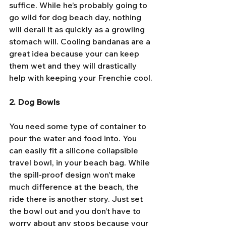
suffice. While he’s probably going to 
go wild for dog beach day, nothing 
will derail it as quickly as a growling 
stomach will. Cooling bandanas are a 
great idea because your can keep 
them wet and they will drastically 
help with keeping your Frenchie cool.
2. Dog Bowls
You need some type of container to 
pour the water and food into. You 
can easily fit a silicone collapsible 
travel bowl, in your beach bag. While 
the spill-proof design won’t make 
much difference at the beach, the 
ride there is another story. Just set 
the bowl out and you don’t have to 
worry about any stops because your 