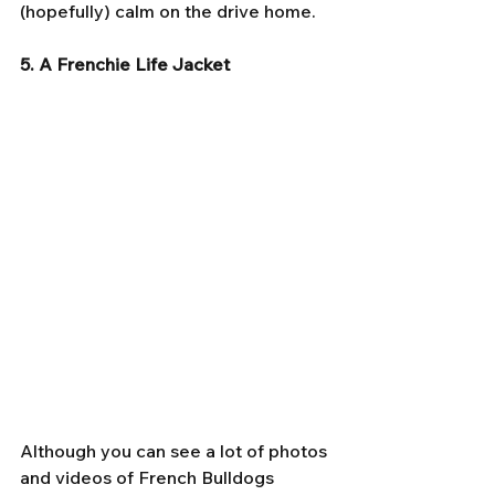
(hopefully) calm on the drive home.
5. A Frenchie Life Jacket
Although you can see a lot of photos 
and videos of French Bulldogs 