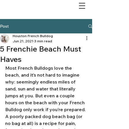
Post
Houston French Bulldog
Jun 21, 2021
3 min read
5 Frenchie Beach Must
Haves
Most French Bulldogs love the 
beach, and it’s not hard to imagine 
why: seemingly endless miles of 
sand, sun and water that literally 
jumps at you. But even a couple 
hours on the beach with your French 
Bulldog only work if you’re prepared. 
A poorly packed dog beach bag (or 
no bag at all) is a recipe for pain, 