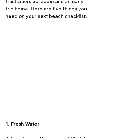
frustration, boredom and an early 
trip home. Here are five things you 
need on your next beach checklist.
1. Fresh Water