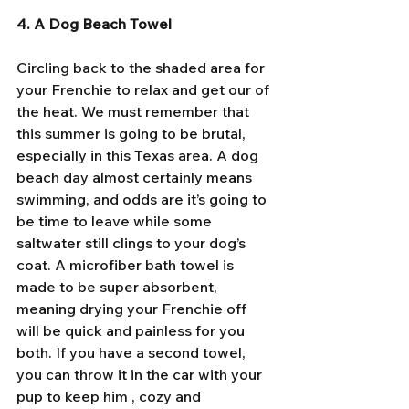
4. A Dog Beach Towel
Circling back to the shaded area for 
your Frenchie to relax and get our of 
the heat. We must remember that 
this summer is going to be brutal, 
especially in this Texas area. A dog 
beach day almost certainly means 
swimming, and odds are it’s going to 
be time to leave while some 
saltwater still clings to your dog’s 
coat. A microfiber bath towel is 
made to be super absorbent, 
meaning drying your Frenchie off 
will be quick and painless for you 
both. If you have a second towel, 
you can throw it in the car with your 
pup to keep him , cozy and 