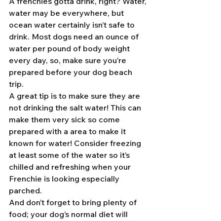
A frenchies gotta drink, right? Water, 
water may be everywhere, but 
ocean water certainly isn’t safe to 
drink. Most dogs need an ounce of 
water per pound of body weight 
every day, so, make sure you’re 
prepared before your dog beach 
trip. 
A great tip is to make sure they are 
not drinking the salt water! This can 
make them very sick so come 
prepared with a area to make it 
known for water! Consider freezing 
at least some of the water so it’s 
chilled and refreshing when your 
Frenchie is looking especially 
parched.
And don’t forget to bring plenty of 
food; your dog’s normal diet will 