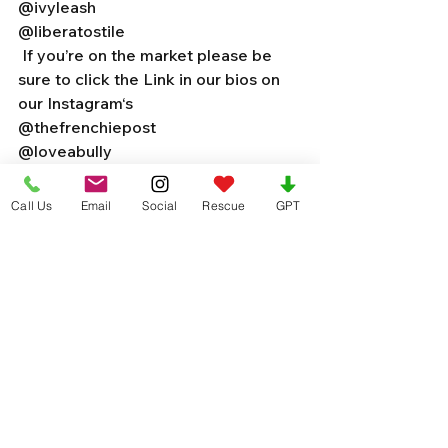
@ivyleash 
@liberatostile 
 If you’re on the market please be 
sure to click the Link in our bios on 
our Instagram‘s 
@thefrenchiepost 
@loveabully 
@microfrenchies 
Call Us
Email
Social
Rescue
GPT