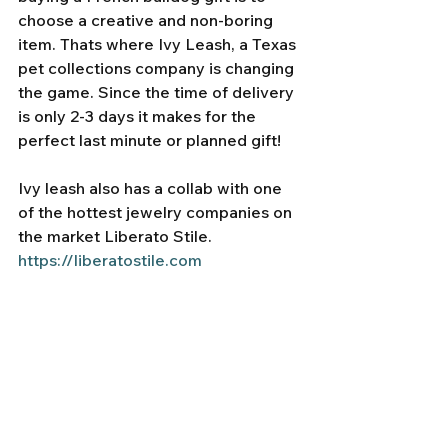
choose a creative and non-boring 
item. Thats where Ivy Leash, a Texas 
pet collections company is changing 
the game. Since the time of delivery 
is only 2-3 days it makes for the 
perfect last minute or planned gift! 
Ivy leash also has a collab with one 
of the hottest jewelry companies on 
the market Liberato Stile. 
https://liberatostile.com