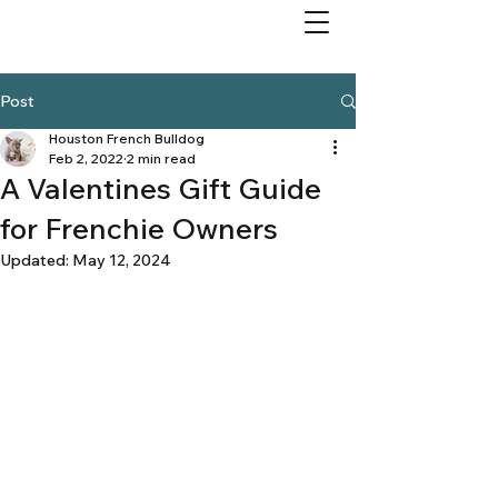
Post
Houston French Bulldog
Feb 2, 2022
2 min read
A Valentines Gift Guide
for Frenchie Owners
Updated:
May 12, 2024