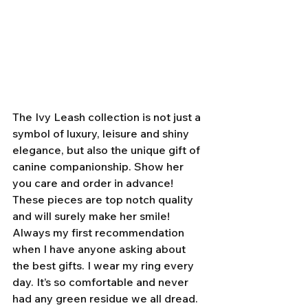
The Ivy Leash collection is not just a 
symbol of luxury, leisure and shiny 
elegance, but also the unique gift of 
canine companionship. Show her 
you care and order in advance! 
These pieces are top notch quality 
and will surely make her smile! 
Always my first recommendation 
when I have anyone asking about 
the best gifts. I wear my ring every 
day. It’s so comfortable and never 
had any green residue we all dread. 