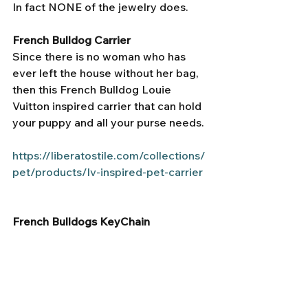
In fact NONE of the jewelry does. 
French Bulldog Carrier 
Since there is no woman who has 
ever left the house without her bag, 
then this French Bulldog Louie 
Vuitton inspired carrier that can hold 
your puppy and all your purse needs. 
https://liberatostile.com/collections/
pet/products/lv-inspired-pet-carrier
French Bulldogs KeyChain 