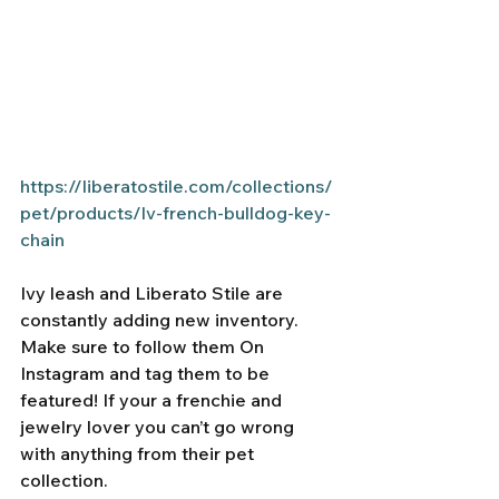
https://liberatostile.com/collections/
pet/products/lv-french-bulldog-key-
chain
Ivy leash and Liberato Stile are 
constantly adding new inventory. 
Make sure to follow them On 
Instagram and tag them to be 
featured! If your a frenchie and 
jewelry lover you can’t go wrong 
with anything from their pet 
collection. 