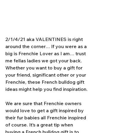
2/1/4/21 aka VALENTINES is right 
around the corner… If you were as a 
big is Frenchie Lover as I am… trust 
me fellas ladies we got your back. 
Whether you want to buy a gift for 
your friend, significant other or your 
Frenchie, these French bulldog gift 
ideas might help you find inspiration.
We are sure that Frenchie owners 
would love to get a gift inspired by 
their fur babies all Frenchie inspired 
of course. It’s a great tip when 
buying a French bulldog gift is to 