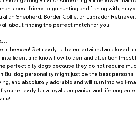
nsider getting a cat or something a little lower maint
 man’s best friend to go hunting and fishing with, mayb
tralian Shepherd, Border Collie, or Labrador Retriever
’s all about finding the perfect match for you.
’s…
e in heaven! Get ready to be entertained and loved unc
 intelligent and know how to demand attention (most l
the perfect city dogs because they do not require mu
 Bulldog personality might just be the best personalit
ving, and absolutely adorable and will turn into well-
If you’re ready for a loyal companion and lifelong ente
lace!