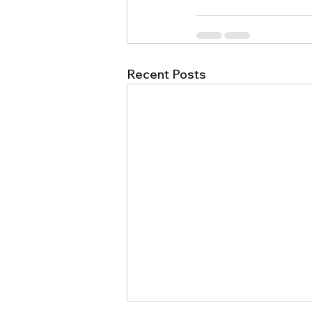
Recent Posts