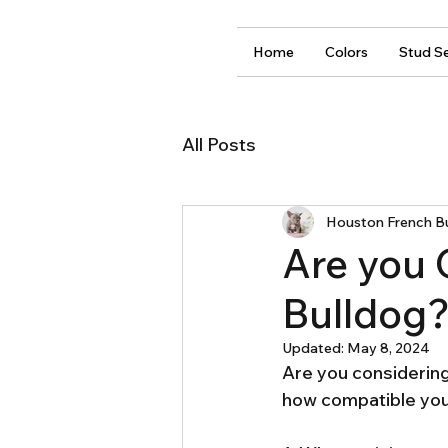
Home
Colors
Stud Se
All Posts
Houston French B
Are you 
Bulldog
Updated:
May 8, 2024
Are you considering
how compatible you 