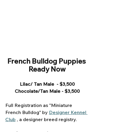
French Bulldog Puppies 
Ready Now
Lilac/ Tan Male  - $3,500
Chocolate/Tan Male - $3,500
Full Registration as "Miniature 
French Bulldog" by 
Designer Kennel 
Club
 , a designer breed registry. 