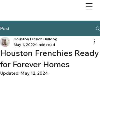
Post
Houston French Bulldog
May 1, 2022
1 min read
Houston Frenchies Ready
for Forever Homes
Updated:
May 12, 2024