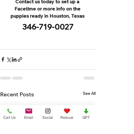
Contact us today to set up a 
Facetime or more info on the 
puppies ready in Houston, Texas 
346-719-0027
See All
Recent Posts
Call Us
Email
Social
Rescue
GPT