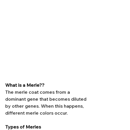
What is a Merle?? 
The merle coat comes from a 
dominant gene that becomes diluted 
by other genes. When this happens, 
different merle colors occur.
Types of Merles