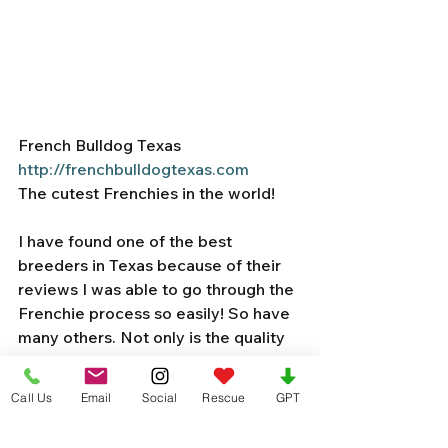
French Bulldog Texas
http://frenchbulldogtexas.com
The cutest Frenchies in the world! 
I have found one of the best 
breeders in Texas because of their 
reviews I was able to go through the 
Frenchie process so easily! So have 
many others. Not only is the quality 
of their dogs exquisite… the reviews 
and updates on puppies are 
Call Us
Email
Social
Rescue
GPT
amazing. Adds so much credibility to 
the name. I wanted to share a few of 