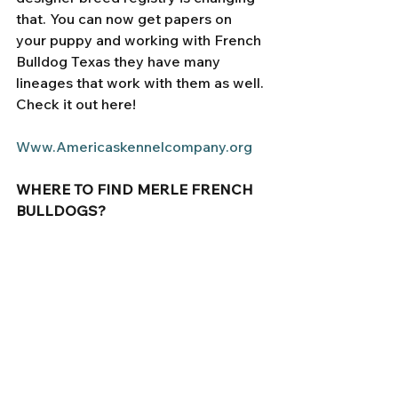
that. You can now get papers on 
your puppy and working with French 
Bulldog Texas they have many 
lineages that work with them as well. 
Check it out here! 
Www.Americaskennelcompany.org
WHERE TO FIND MERLE FRENCH 
BULLDOGS? 