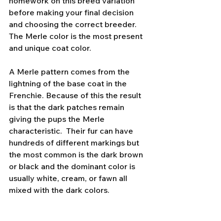
homework on this breed variation 
before making your final decision 
and choosing the correct breeder. 
The Merle color is the most present 
and unique coat color. 
A Merle pattern comes from the 
lightning of the base coat in the 
Frenchie. Because of this the result 
is that the dark patches remain 
giving the pups the Merle 
characteristic.  Their fur can have 
hundreds of different markings but 
the most common is the dark brown 
or black and the dominant color is 
usually white, cream, or fawn all 
mixed with the dark colors. 