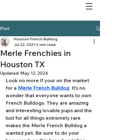
Post
Houston French Bulldog
Jul 22, 2021
2 min read
Merle Frenchies in
Houston TX
Updated:
May 12, 2024
Look no more if your on the market 
for a 
Merle French Bulldog
. It’s no 
wonder that everyone wants to own 
French Bulldogs. They are amazing 
and interesting lovable pups and the 
lust for all things extremely rare 
makes the Merle French Bulldog a 
wanted pet. Be sure to do your 