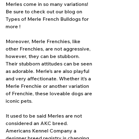
Merles come in so many variations! 
Be sure to check out our blog on 
Types of Merle French Bulldogs for 
more ! 
Moreover, Merle Frenchies, like 
other Frenchies, are not aggressive, 
however, they can be stubborn. 
Their stubborn attitudes can be seen 
as adorable. Merle’s are also playful 
and very affectionate. Whether it’s a 
Merle Frenchie or another variation 
of Frenchie, these loveable dogs are 
iconic pets. 
It used to be said Merles are not 
considered an AKC breed. 
Americans Kennel Company a 
designer breed registry is changing 