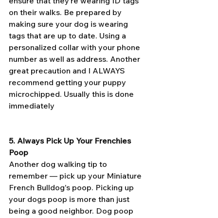
ensure that they’re wearing ID tags 
on their walks. Be prepared by 
making sure your dog is wearing 
tags that are up to date. Using a 
personalized collar with your phone 
number as well as address. Another 
great precaution and I ALWAYS 
recommend getting your puppy 
microchipped. Usually this is done 
immediately 
5. Always Pick Up Your Frenchies  
Poop
Another dog walking tip to 
remember — pick up your Miniature 
French Bulldog's poop. Picking up 
your dogs poop is more than just 
being a good neighbor. Dog poop 