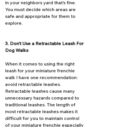
in your neighbors yard that’s fine. 
You must decide which areas are 
safe and appropriate for them to 
explore.
3. Don’t Use a Retractable Leash For 
Dog Walks
When it comes to using the right 
leash for your miniature frenchie 
walk I have one recommendation: 
avoid retractable leashes. 
Retractable leashes cause many 
unnecessary hazards compared to 
traditional leashes. The length of 
most retractable leashes makes it 
difficult for you to maintain control 
of your miniature frenchie especially 