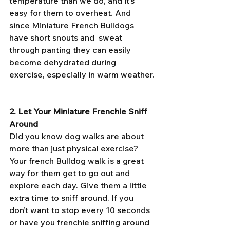
temperature than we do, and it’s 
easy for them to overheat. And 
since Miniature French Bulldogs 
have short snouts and  sweat 
through panting they can easily 
become dehydrated during 
exercise, especially in warm weather.
2. Let Your Miniature Frenchie Sniff 
Around
Did you know dog walks are about 
more than just physical exercise? 
Your french Bulldog walk is a great 
way for them get to go out and 
explore each day. Give them a little 
extra time to sniff around. If you 
don’t want to stop every 10 seconds 
or have you frenchie sniffing around 