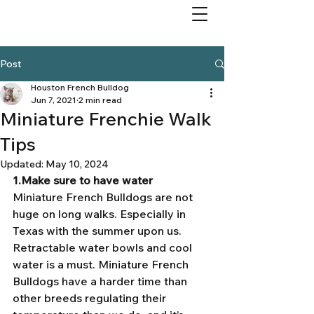
Post
Houston French Bulldog
Jun 7, 2021
2 min read
Miniature Frenchie Walk
Tips
Updated:
May 10, 2024
1.Make sure to have water 
Miniature French Bulldogs are not 
huge on long walks. Especially in 
Texas with the summer upon us. 
Retractable water bowls and cool 
water is a must. Miniature French 
Bulldogs have a harder time than 
other breeds regulating their 