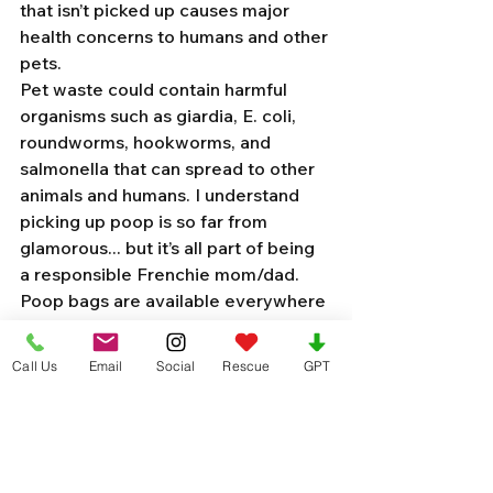
that isn’t picked up causes major 
health concerns to humans and other 
pets. 
Pet waste could contain harmful 
organisms such as giardia, E. coli, 
roundworms, hookworms, and 
salmonella that can spread to other 
animals and humans. I understand 
picking up poop is so far from 
glamorous... but it’s all part of being 
a responsible Frenchie mom/dad. 
Poop bags are available everywhere 
and it takes 5 seconds to grab some 
on your way out the door. 
Call Us
Email
Social
Rescue
GPT