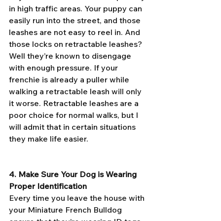
in high traffic areas. Your puppy can 
easily run into the street, and those 
leashes are not easy to reel in. And 
those locks on retractable leashes? 
Well they’re known to disengage 
with enough pressure. If your 
frenchie is already a puller while 
walking a retractable leash will only 
it worse. Retractable leashes are a 
poor choice for normal walks, but I 
will admit that in certain situations 
they make life easier. 
4. Make Sure Your Dog is Wearing 
Proper Identification
Every time you leave the house with 
your Miniature French Bulldog 