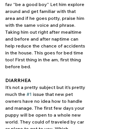
fav “be a good boy” Let him explore 
around and get familiar with that 
area and if he goes potty, praise him 
with the same voice and phrase. 
Taking him out right after mealtime 
and before and after naptime can 
help reduce the chance of accidents 
in the house. This goes for bed time 
too! First thing in the am, first thing 
before bed.
DIARRHEA
It’s not a pretty subject but it’s pretty 
much the 
#1
 issue that new pet 
owners have no idea how to handle 
and manage. The first few days your 
puppy will be open to a whole new 
world. They could of traveled by car 
or plane to get to you. Which 