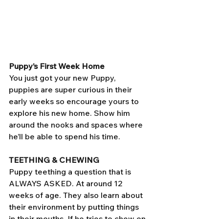
Puppy’s First Week Home
You just got your new Puppy, 
puppies are super curious in their 
early weeks so encourage yours to 
explore his new home. Show him 
around the nooks and spaces where 
he’ll be able to spend his time. 
TEETHING & CHEWING 
Puppy teething a question that is 
ALWAYS ASKED. At around 12 
weeks of age. They also learn about 
their environment by putting things 
in their mouths. If he tries to chew on 