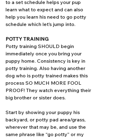
to a set schedule helps your pup 
learn what to expect and can also 
help you learn his need to go potty 
schedule which let’s jump into.
POTTY TRAINING 
Potty training SHOULD begin 
immediately once you bring your 
puppy home. Consistency is key in 
potty training. Also having another 
dog who is potty trained makes this 
process SO MUCH MORE FOOL 
PROOF! They watch everything their 
big brother or sister does. 
Start by showing your puppy his 
backyard, or potty pad area/grass, 
wherever that may be, and use the 
same phrase like “go potty” or my 