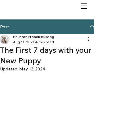
Post
Houston French Bulldog
Aug 11, 2021
4 min read
The First 7 days with your
New Puppy
Updated:
May 12, 2024