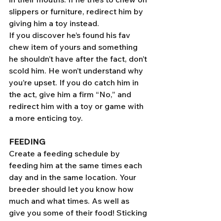
slippers or furniture, redirect him by 
giving him a toy instead.
If you discover he’s found his fav 
chew item of yours and something 
he shouldn’t have after the fact, don’t 
scold him. He won’t understand why 
you’re upset. If you do catch him in 
the act, give him a firm “No,” and 
redirect him with a toy or game with 
a more enticing toy. 
FEEDING
Create a feeding schedule by 
feeding him at the same times each 
day and in the same location. Your 
breeder should let you know how 
much and what times. As well as 
give you some of their food! Sticking 