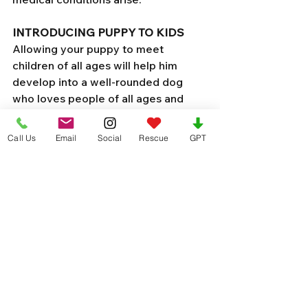
INTRODUCING PUPPY TO KIDS 
Allowing your puppy to meet 
children of all ages will help him 
develop into a well-rounded dog 
who loves people of all ages and 
sizes.
Socialization and training are 
Call Us
Email
Social
Rescue
GPT
essential in helping your puppy 
become a well-mannered dog. 
Introducing to other dogs or puppies 
(as long as all are vaccinated) should 
be easy and will also create your 
dog to be puppy social! 
Purchase these essential supplies
Your job as a puppy parent begins 
before you bring them home. 