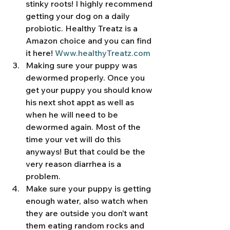
stinky roots! I highly recommend 
getting your dog on a daily 
probiotic. Healthy Treatz is a 
Amazon choice and you can find 
it here! 
Www.healthyTreatz.com
Making sure your puppy was 
dewormed properly. Once you 
get your puppy you should know 
his next shot appt as well as 
when he will need to be 
dewormed again. Most of the 
time your vet will do this 
anyways! But that could be the 
very reason diarrhea is a 
problem. 
Make sure your puppy is getting 
enough water, also watch when 
they are outside you don’t want 
them eating random rocks and 