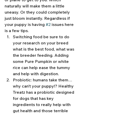
naturally will make them a little 
uneasy. Or they could completely 
just bloom instantly. Regardless if 
your puppy is having 
#2
 issues here 
is a few tips. 
Switching food be sure to do 
your research on your breed 
what is the best food, what was 
the breeder feeding. Adding 
some Pure Pumpkin or white 
rice can help ease the tummy 
and help with digestion. 
Probiotic: humans take them… 
why can’t your puppy!? Healthy 
Treatz has a probiotic designed 
for dogs that has key 
ingredients to really help with 
gut health and those terrible 