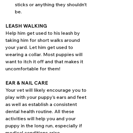
sticks or anything they shouldn’t 
be. 
LEASH WALKING
Help him get used to his leash by 
taking him for short walks around 
your yard. Let him get used to 
wearing a collar. Most puppies will 
want to itch it off and that makes it 
uncomfortable for them! 
EAR & NAIL CARE
Your vet will likely encourage you to 
play with your puppy’s ears and feet 
as well as establish a consistent 
dental health routine. All these 
activities will help you and your 
puppy in the long run, especially if 
medical conditions arise.