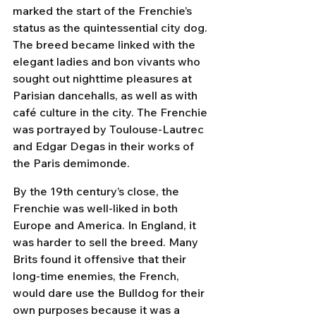
marked the start of the Frenchie’s 
status as the quintessential city dog. 
The breed became linked with the 
elegant ladies and bon vivants who 
sought out nighttime pleasures at 
Parisian dancehalls, as well as with 
café culture in the city. The Frenchie 
was portrayed by Toulouse-Lautrec 
and Edgar Degas in their works of 
the Paris demimonde.
By the 19th century’s close, the 
Frenchie was well-liked in both 
Europe and America. In England, it 
was harder to sell the breed. Many 
Brits found it offensive that their 
long-time enemies, the French, 
would dare use the Bulldog for their 
own purposes because it was a 