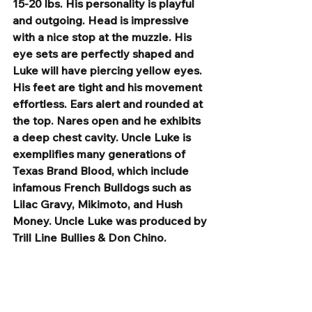
15-20 lbs. His personality is playful 
and outgoing. Head is impressive 
with a nice stop at the muzzle. His 
eye sets are perfectly shaped and 
Luke will have piercing yellow eyes. 
His feet are tight and his movement 
effortless. Ears alert and rounded at 
the top. Nares open and he exhibits 
a deep chest cavity. Uncle Luke is 
exemplifies many generations of 
Texas Brand Blood, which include 
infamous French Bulldogs such as 
Lilac Gravy, Mikimoto, and Hush 
Money. Uncle Luke was produced by 
Trill Line Bullies & Don Chino. 