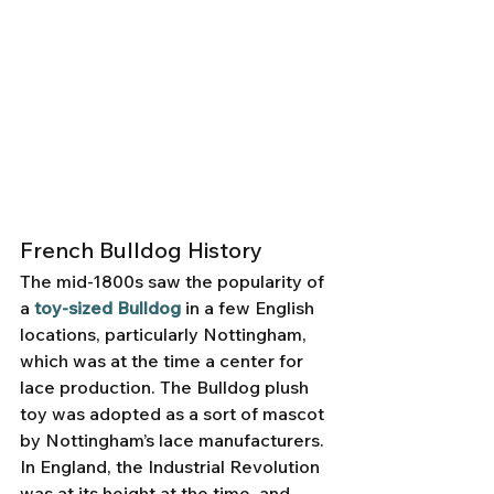
French Bulldog History
The mid-1800s saw the popularity of 
a 
toy-sized Bulldog
 in a few English 
locations, particularly Nottingham, 
which was at the time a center for 
lace production. The Bulldog plush 
toy was adopted as a sort of mascot 
by Nottingham’s lace manufacturers. 
In England, the Industrial Revolution 
was at its height at the time, and 