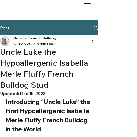
Post
Houston French Bulldog
Oct 27, 2023
3 min read
Uncle Luke the
Hypoallergenic Isabella
Merle Fluffy French
Bulldog Stud
Updated:
Dec 15, 2023
Introducing “Uncle Luke” the 
First Hypoallergenic Isabella 
Merle Fluffy French Bulldog 
in the World. 