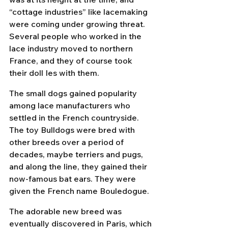
“cottage industries” like lacemaking 
were coming under growing threat. 
Several people who worked in the 
lace industry moved to northern 
France, and they of course took 
their doll Ies with them.
The small dogs gained popularity 
among lace manufacturers who 
settled in the French countryside. 
The toy Bulldogs were bred with 
other breeds over a period of 
decades, maybe terriers and pugs, 
and along the line, they gained their 
now-famous bat ears. They were 
given the French name Bouledogue.
The adorable new breed was 
eventually discovered in Paris, which 