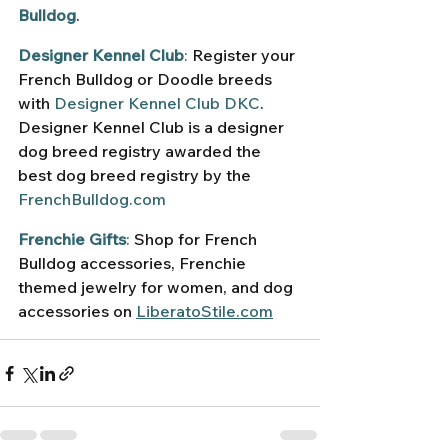
Bulldog
.
Designer Kennel Club
:
 Register your 
French Bulldog or Doodle breeds 
with 
Designer Kennel Club DKC
. 
Designer Kennel Club is a designer 
dog breed registry awarded the 
best dog breed registry by the 
FrenchBulldog.com
Frenchie Gifts
:
 Shop for French 
Bulldog accessories, Frenchie 
themed jewelry for women, and dog 
accessories on 
LiberatoStile.com