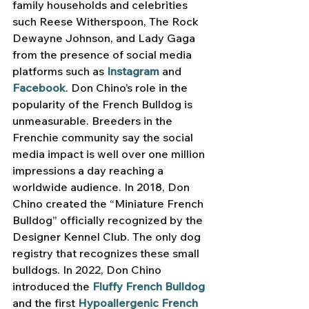
family households and celebrities 
such Reese Witherspoon, The Rock 
Dewayne Johnson, and Lady Gaga 
from the presence of social media 
platforms such as 
Instagram
and 
Facebook
. Don Chino’s role in the 
popularity of the French Bulldog is 
unmeasurable. Breeders in the 
Frenchie community say the social 
media impact is well over one million 
impressions a day reaching a 
worldwide audience. In 2018, Don 
Chino created the “Miniature French 
Bulldog” officially recognized by the 
Designer Kennel Club. The only dog 
registry that recognizes these small 
bulldogs. In 2022, Don Chino 
introduced the 
Fluffy French Bulldog
and the first 
Hypoallergenic French 