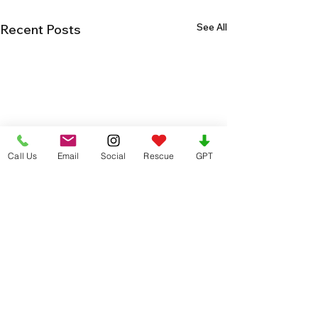
See All
Recent Posts
Call Us
Email
Social
Rescue
GPT