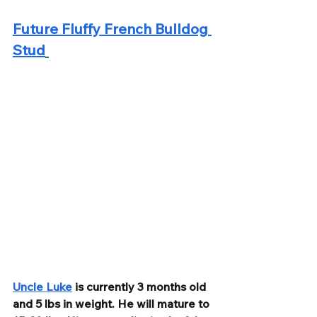
Future Fluffy French Bulldog 
Stud
Uncle Luke
 is currently 3 months old 
and 5 lbs in weight. He will mature to 