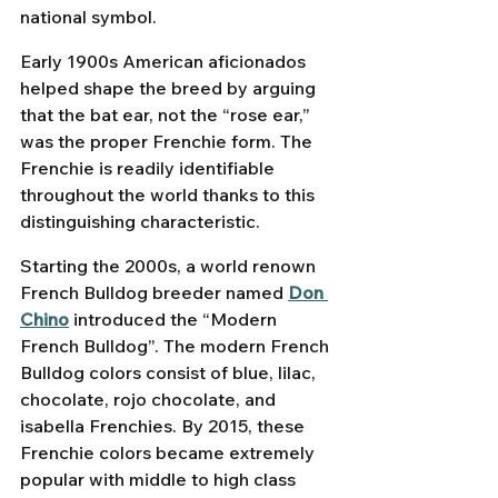
national symbol.
Early 1900s American aficionados 
helped shape the breed by arguing 
that the bat ear, not the “rose ear,” 
was the proper Frenchie form. The 
Frenchie is readily identifiable 
throughout the world thanks to this 
distinguishing characteristic. 
Starting the 2000s, a world renown 
French Bulldog breeder named 
Don 
Chino
 introduced the “Modern 
French Bulldog”. The modern French 
Bulldog colors consist of blue, lilac, 
chocolate, rojo chocolate, and 
isabella Frenchies. By 2015, these 
Frenchie colors became extremely 
popular with middle to high class 