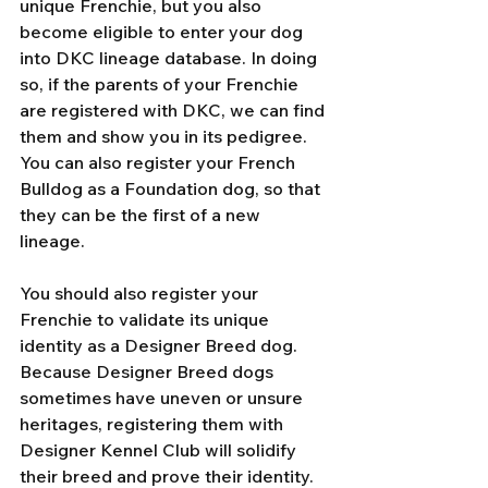
unique Frenchie, but you also 
become eligible to enter your dog 
into DKC lineage database. In doing 
so, if the parents of your Frenchie 
are registered with DKC, we can find 
them and show you in its pedigree. 
You can also register your French 
Bulldog as a Foundation dog, so that 
they can be the first of a new 
lineage. 
You should also register your 
Frenchie to validate its unique 
identity as a Designer Breed dog. 
Because Designer Breed dogs 
sometimes have uneven or unsure 
heritages, registering them with 
Designer Kennel Club will solidify 
their breed and prove their identity. 