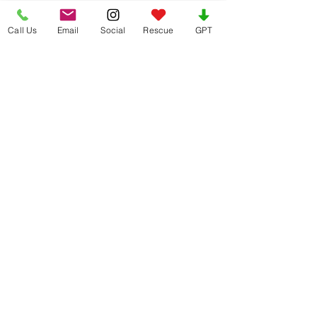
Call Us
Email
Social
Rescue
GPT
See All
Recent Posts