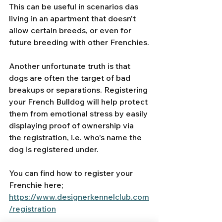
This can be useful in scenarios das 
living in an apartment that doesn't 
allow certain breeds, or even for 
future breeding with other Frenchies.
Another unfortunate truth is that 
dogs are often the target of bad 
breakups or separations. Registering 
your French Bulldog will help protect 
them from emotional stress by easily 
displaying proof of ownership via 
the registration, i.e. who's name the 
dog is registered under.
You can find how to register your 
Frenchie here;
https://www.designerkennelclub.com
/registration