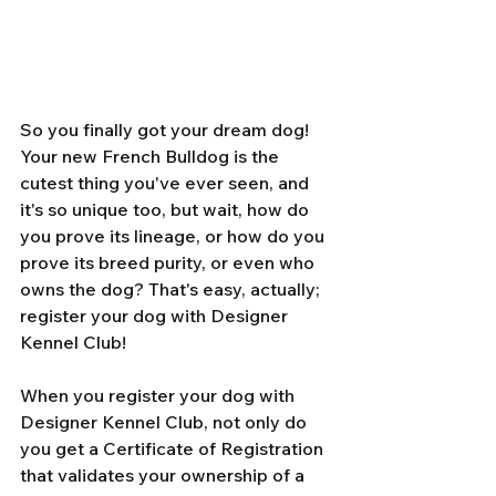
So you finally got your dream dog! 
Your new French Bulldog is the 
cutest thing you've ever seen, and 
it's so unique too, but wait, how do 
you prove its lineage, or how do you 
prove its breed purity, or even who 
owns the dog? That's easy, actually; 
register your dog with Designer 
Kennel Club! 
When you register your dog with 
Designer Kennel Club, not only do 
you get a Certificate of Registration 
that validates your ownership of a 