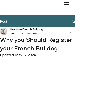
Post
Houston French Bulldog
Jul 1, 2021
1 min read
Why you Should Register
your French Bulldog
Updated:
May 12, 2024