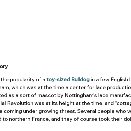
tory
he popularity of a 
toy-sized Bulldog
 in a few English 
ham, which was at the time a center for lace productio
ed as a sort of mascot by Nottingham’s lace manufact
ial Revolution was at its height at the time, and “cotta
e coming under growing threat. Several people who w
to northern France, and they of course took their doll