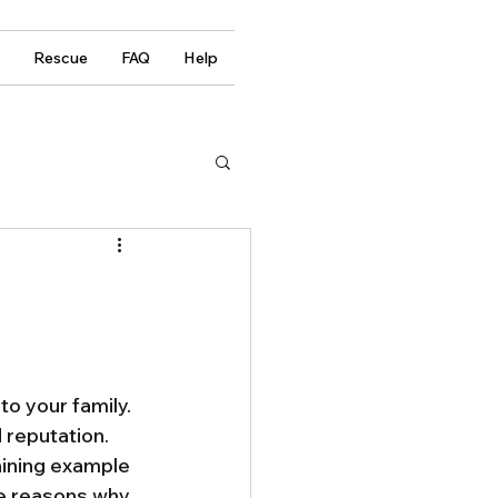
Rescue
FAQ
Help
to your family. 
 reputation. 
ining example 
the reasons why 