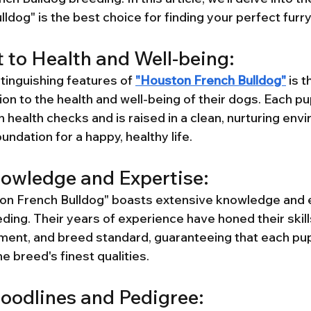
ldog" is the best choice for finding your perfect fur
to Health and Well-being:
tinguishing features of 
"Houston French Bulldog"
 is t
on to the health and well-being of their dogs. Each p
health checks and is raised in a clean, nurturing envi
undation for a happy, healthy life.
owledge and Expertise:
on French Bulldog" boasts extensive knowledge and e
ing. Their years of experience have honed their skills
ment, and breed standard, guaranteeing that each pupp
e breed's finest qualities.
oodlines and Pedigree: