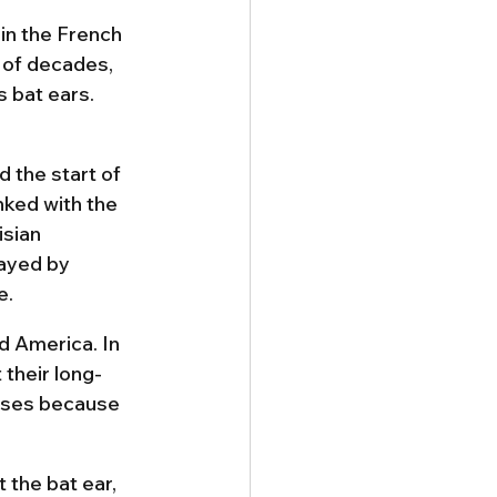
in the French 
 of decades, 
 bat ears. 
 the start of 
nked with the 
sian 
rayed by 
e.
d America. In 
 their long-
oses because 
the bat ear, 