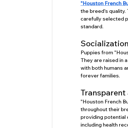
"Houston French Bu
the breed's quality
carefully selected p
standard.
Socializatio
Puppies from "Houst
They are raised in 
with both humans an
forever families.
Transparent 
"Houston French Bul
throughout their b
providing potential 
including health rec