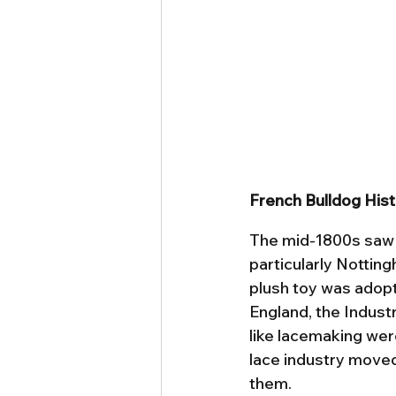
French Bulldog His
The mid-1800s saw t
particularly Notting
plush toy was adopt
England, the Industr
like lacemaking wer
lace industry moved 
them.