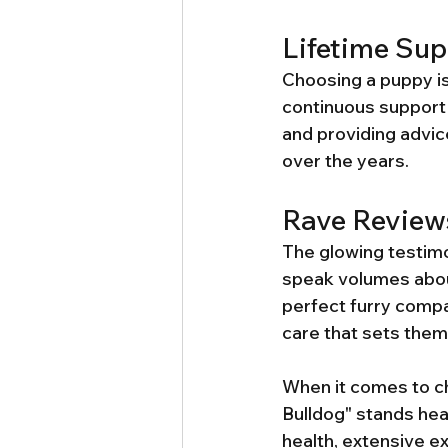
Lifetime Sup
Choosing a puppy is
continuous support 
and providing advice
over the years.
Rave Review
The glowing testimo
speak volumes about
perfect furry compa
care that sets them
When it comes to c
Bulldog" stands he
health, extensive e