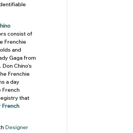
dentifiable 
hino
rs consist of 
se Frenchie 
olds and 
ady Gaga from 
. Don Chino’s 
the Frenchie 
ns a day 
e French 
egistry that 
y French 
th 
Designer 