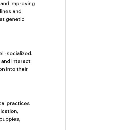
 and improving 
lines and 
st genetic 
l-socialized. 
 and interact 
 into their 
al practices 
cation, 
puppies, 