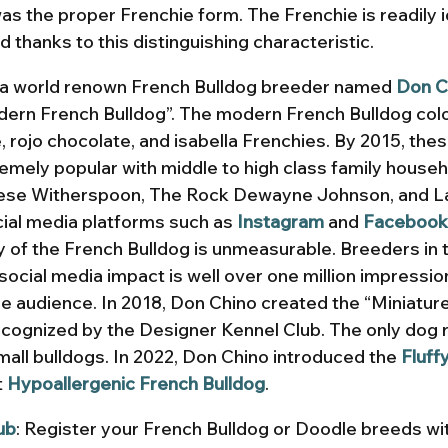
was the proper Frenchie form. The Frenchie is readily i
 thanks to this distinguishing characteristic. 
, a world renown French Bulldog breeder named 
Don C
ern French Bulldog”. The modern French Bulldog colo
te, rojo chocolate, and isabella Frenchies. By 2015, the
mely popular with middle to high class family househ
eese Witherspoon, The Rock Dewayne Johnson, and L
ial media platforms such as 
Instagram
and 
Facebook
ty of the French Bulldog is unmeasurable. Breeders in 
ocial media impact is well over one million impressio
e audience. In 2018, Don Chino created the “Miniatur
recognized by the Designer Kennel Club. The only dog r
all bulldogs. In 2022, Don Chino introduced the 
Fluff
 
Hypoallergenic French Bulldog
.
ub
: Register your French Bulldog or Doodle breeds wi