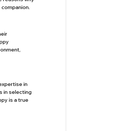
ry companion.
heir 
uppy 
ronment, 
xpertise in 
 in selecting 
y is a true 