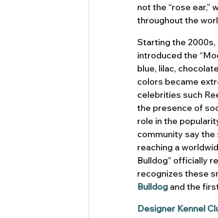
not the “rose ear,” 
throughout the world
Starting the 2000s
introduced the “Mod
blue, lilac, chocola
colors became extre
celebrities such R
the presence of soc
role in the populari
community say the s
reaching a worldwid
Bulldog” officially 
recognizes these sm
Bulldog
 and the first
Designer Kennel Cl