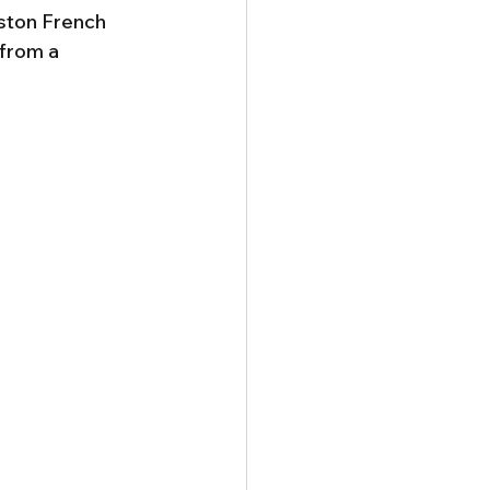
ston French 
 from a 