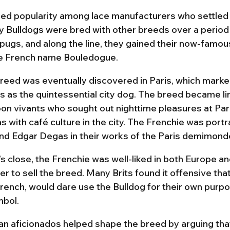
ed popularity among lace manufacturers who settled 
y Bulldogs were bred with other breeds over a period
pugs, and along the line, they gained their now-famous
e French name Bouledogue.
eed was eventually discovered in Paris, which marked
us as the quintessential city dog. The breed became li
bon vivants who sought out nighttime pleasures at Pari
as with café culture in the city. The Frenchie was port
nd Edgar Degas in their works of the Paris demimond
s close, the Frenchie was well-liked in both Europe an
er to sell the breed. Many Brits found it offensive that
rench, would dare use the Bulldog for their own purp
mbol.
n aficionados helped shape the breed by arguing that 