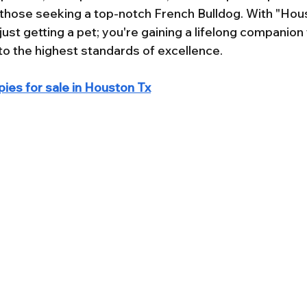
r those seeking a top-notch French Bulldog. With "Hou
 just getting a pet; you're gaining a lifelong companion
o the highest standards of excellence.
ies for sale in Houston Tx