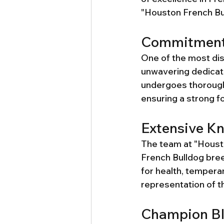
"Houston French Bul
Commitment 
One of the most dis
unwavering dedicati
undergoes thorough 
ensuring a strong fo
Extensive Kn
The team at "Houst
French Bulldog breed
for health, tempera
representation of th
Champion Bl