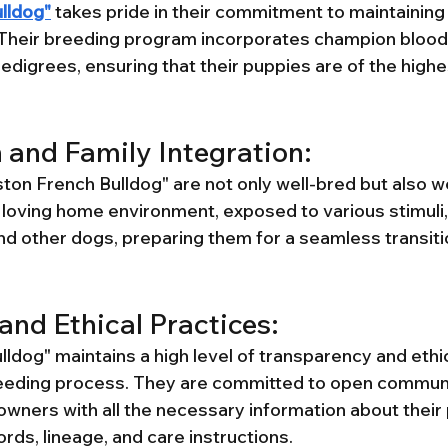
lldog"
 takes pride in their commitment to maintaining
. Their breeding program incorporates champion blood
edigrees, ensuring that their puppies are of the highe
n and Family Integration:
on French Bulldog" are not only well-bred but also wel
a loving home environment, exposed to various stimuli,
d other dogs, preparing them for a seamless transition
and Ethical Practices:
ldog" maintains a high level of transparency and ethic
reeding process. They are committed to open communi
owners with all the necessary information about their 
ords, lineage, and care instructions.