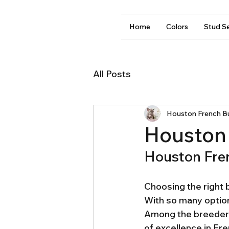
Home
Colors
Stud Se
All Posts
Houston French B
Houston 
Houston Fre
Choosing the right b
With so many options
Among the breeders
of excellence in Fre