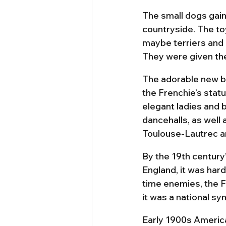
The small dogs gain
countryside. The to
maybe terriers and 
They were given th
The adorable new br
the Frenchie’s stat
elegant ladies and 
dancehalls, as well 
Toulouse-Lautrec a
By the 19th century’
England, it was hard
time enemies, the F
it was a national sy
Early 1900s America