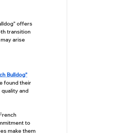
lldog" offers 
h transition 
 may arise 
ch Bulldog"
 found their 
 quality and 
French 
ommitment to 
ices make them 