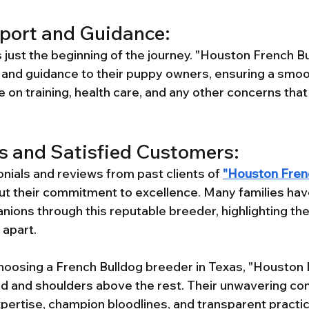
port and Guidance:
 just the beginning of the journey. "Houston French Bu
and guidance to their puppy owners, ensuring a smoot
 on training, health care, and any other concerns that
s and Satisfied Customers:
nials and reviews from past clients of 
"Houston Fren
 their commitment to excellence. Many families have
nions through this reputable breeder, highlighting the
 apart.
hoosing a French Bulldog breeder in Texas, "Houston 
ad and shoulders above the rest. Their unwavering c
xpertise, champion bloodlines, and transparent pract