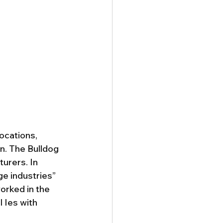
locations, 
n. The Bulldog 
urers. In 
ge industries” 
orked in the 
 Ies with 