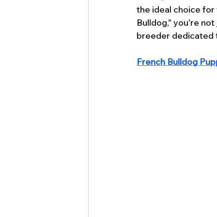
the ideal choice fo
Bulldog," you're not
breeder dedicated t
French Bulldog Pupp