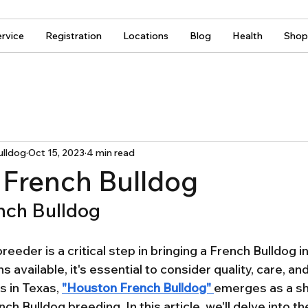
rvice
Registration
Locations
Blog
Health
Shop
ulldog
Oct 15, 2023
4 min read
French Bulldog
nch Bulldog
reeder is a critical step in bringing a French Bulldog in
 available, it's essential to consider quality, care, and
 in Texas, 
"Houston French Bulldog" 
emerges as a sh
nch Bulldog breeding. In this article, we'll delve into 