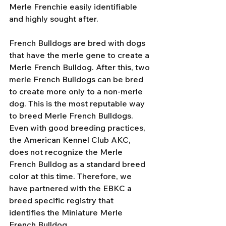
Merle Frenchie easily identifiable 
and highly sought after.
French Bulldogs are bred with dogs 
that have the merle gene to create a 
Merle French Bulldog. After this, two 
merle French Bulldogs can be bred 
to create more only to a non-merle 
dog. This is the most reputable way 
to breed Merle French Bulldogs. 
Even with good breeding practices, 
the American Kennel Club AKC, 
does not recognize the Merle 
French Bulldog as a standard breed 
color at this time. Therefore, we 
have partnered with the EBKC a 
breed specific registry that 
identifies the Miniature Merle 
French Bulldog. 