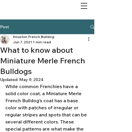
Post
Houston French Bulldog
Jun 7, 2021
1 min read
What to know about
Miniature Merle French
Bulldogs
Updated:
May 9, 2024
While common Frenchies have a 
solid color coat, a Miniature Merle 
French Bulldog’s coat has a base 
color with patches of irregular or 
regular stripes and spots that can be 
several different colors. These 
special patterns are what make the 