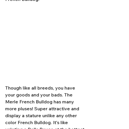
Though like all breeds, you have 
your goods and your bads. The 
Merle French Bulldog has many 
more pluses! Super attractive and 
display a stature unlike any other 
color French Bulldog. It's like 