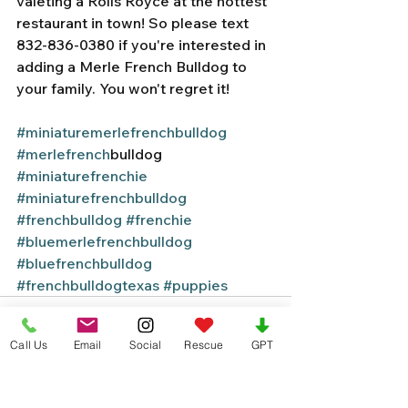
valeting a Rolls Royce at the hottest 
restaurant in town! So please text 
832-836-0380 if you're interested in 
adding a Merle French Bulldog to 
your family. You won't regret it! 
#miniaturemerlefrenchbulldog
#merlefrench
bulldog 
#miniaturefrenchie
#miniaturefrenchbulldog
#frenchbulldog
#frenchie
#bluemerlefrenchbulldog
#bluefrenchbulldog
#frenchbulldogtexas
#puppies
Call Us
Email
Social
Rescue
GPT