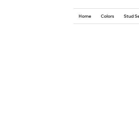
Home
Colors
Stud Se