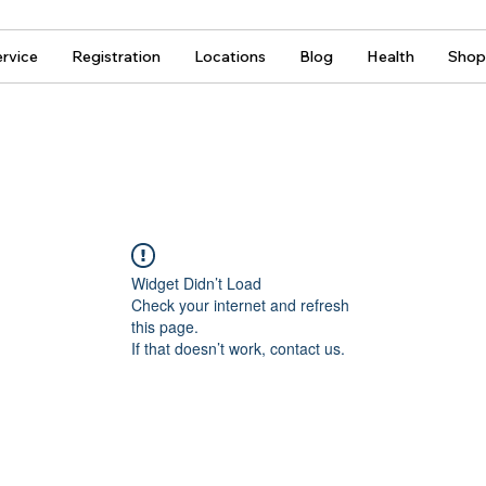
rvice
Registration
Locations
Blog
Health
Shop
Widget Didn’t Load
Check your internet and refresh
this page.
If that doesn’t work, contact us.