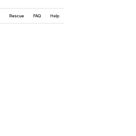
Rescue
FAQ
Help